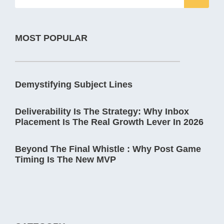
MOST POPULAR
Demystifying Subject Lines
Deliverability Is The Strategy: Why Inbox
Placement Is The Real Growth Lever In 2026
Beyond The Final Whistle : Why Post Game
Timing Is The New MVP