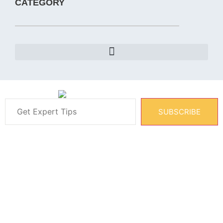
CATEGORY