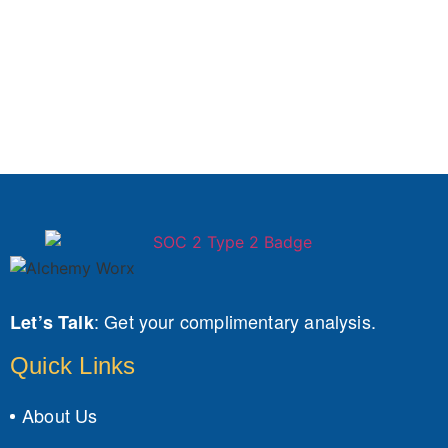
:
Get your complimentary analysis.
Let’s Talk
Quick Links
About Us