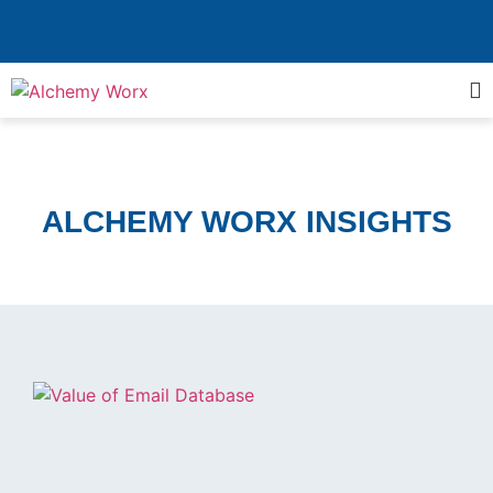
ALCHEMY WORX INSIGHTS