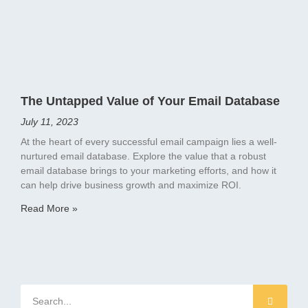
The Untapped Value of Your Email Database
July 11, 2023
At the heart of every successful email campaign lies a well-
nurtured email database. Explore the value that a robust
email database brings to your marketing efforts, and how it
can help drive business growth and maximize ROI.
Read More »