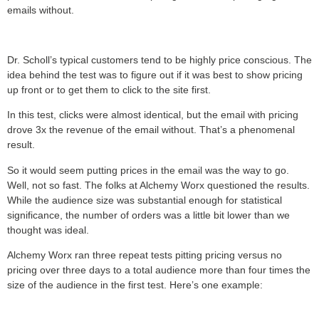
emails without.
Dr. Scholl’s typical customers tend to be highly price conscious. The
idea behind the test was to figure out if it was best to show pricing
up front or to get them to click to the site first.
In this test, clicks were almost identical, but the email with pricing
drove 3x the revenue of the email without. That’s a phenomenal
result.
So it would seem putting prices in the email was the way to go.
Well, not so fast. The folks at Alchemy Worx questioned the results.
While the audience size was substantial enough for statistical
significance, the number of orders was a little bit lower than we
thought was ideal.
Alchemy Worx ran three repeat tests pitting pricing versus no
pricing over three days to a total audience more than four times the
size of the audience in the first test. Here’s one example: