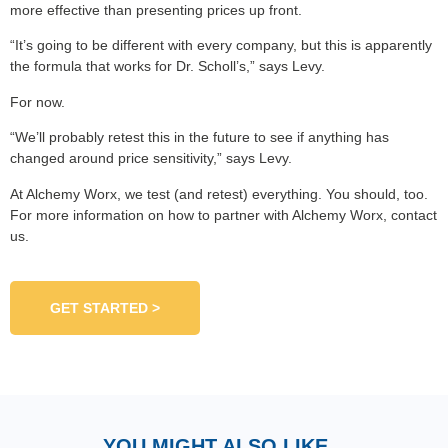
more effective than presenting prices up front.
“It’s going to be different with every company, but this is apparently
the formula that works for Dr. Scholl’s,” says Levy.
For now.
“We’ll probably retest this in the future to see if anything has
changed around price sensitivity,” says Levy.
At Alchemy Worx, we test (and retest) everything. You should, too.
For more information on how to partner with Alchemy Worx, contact
us.
GET STARTED >
YOU MIGHT ALSO LIKE...