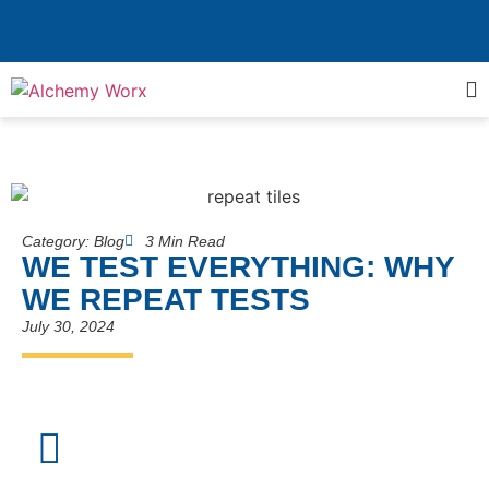
Category:
Blog
3 Min Read
WE TEST EVERYTHING: WHY
WE REPEAT TESTS
July 30, 2024