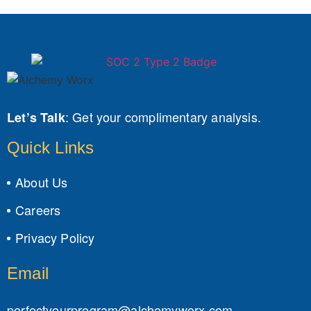
:
Get your complimentary analysis.
Let’s Talk
Quick Links
About Us
Careers
Privacy Policy
Email
perfectyourprogram@alchemyworx.com