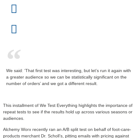
We said: ‘That first test was interesting, but let’s run it again with
a greater audience so we can be statistically significant on the
number of orders’ and we got a different result.
This installment of We Test Everything highlights the importance of
repeat tests to see if the results hold up across various seasons or
audiences.
Alchemy Worx recently ran an A/B split test on behalf of foot-care-
products merchant Dr. Scholl’s, pitting emails with pricing against