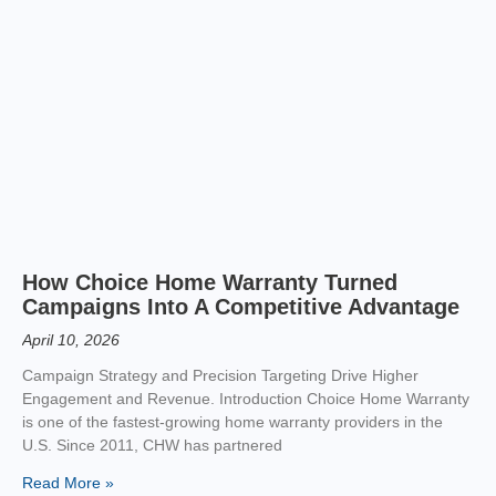
How Choice Home Warranty Turned
Campaigns Into A Competitive Advantage
April 10, 2026
Campaign Strategy and Precision Targeting Drive Higher
Engagement and Revenue. Introduction Choice Home Warranty
is one of the fastest-growing home warranty providers in the
U.S. Since 2011, CHW has partnered
Read More »