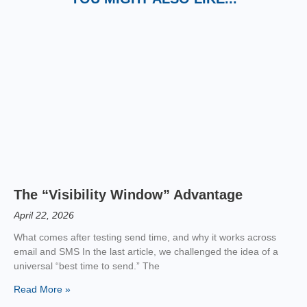
The “Visibility Window” Advantage
April 22, 2026
What comes after testing send time, and why it works across
email and SMS In the last article, we challenged the idea of a
universal “best time to send.” The
Read More »