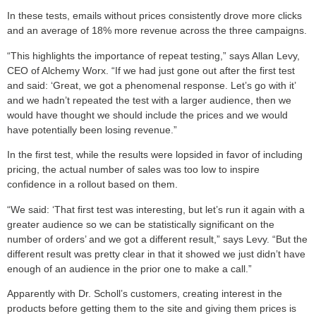
In these tests, emails without prices consistently drove more clicks
and an average of 18% more revenue across the three campaigns.
“This highlights the importance of repeat testing,” says Allan Levy,
CEO of Alchemy Worx. “If we had just gone out after the first test
and said: ‘Great, we got a phenomenal response. Let’s go with it’
and we hadn’t repeated the test with a larger audience, then we
would have thought we should include the prices and we would
have potentially been losing revenue.”
In the first test, while the results were lopsided in favor of including
pricing, the actual number of sales was too low to inspire
confidence in a rollout based on them.
“We said: ‘That first test was interesting, but let’s run it again with a
greater audience so we can be statistically significant on the
number of orders’ and we got a different result,” says Levy. “But the
different result was pretty clear in that it showed we just didn’t have
enough of an audience in the prior one to make a call.”
Apparently with Dr. Scholl’s customers, creating interest in the
products before getting them to the site and giving them prices is