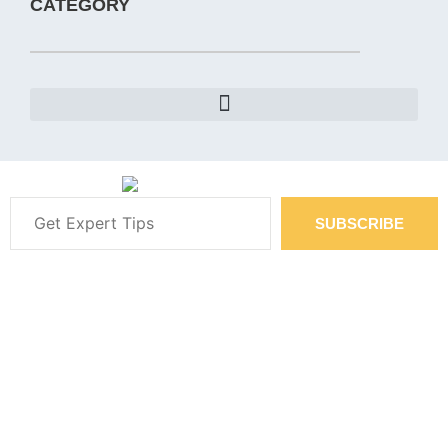
CATEGORY