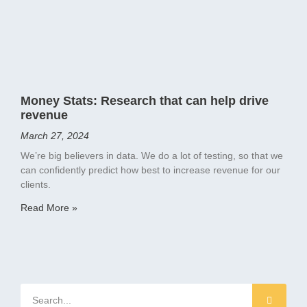
Money Stats: Research that can help drive
revenue
March 27, 2024
We’re big believers in data. We do a lot of testing, so that we
can confidently predict how best to increase revenue for our
clients.
Read More »