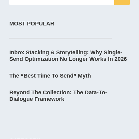
MOST POPULAR
Inbox Stacking & Storytelling: Why Single-
Send Optimization No Longer Works In 2026
The “Best Time To Send” Myth
Beyond The Collection: The Data-To-
Dialogue Framework