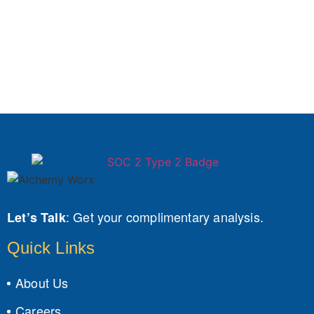
:
Get your complimentary analysis.
Let’s Talk
Quick Links
About Us
Careers