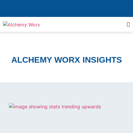
ALCHEMY WORX INSIGHTS