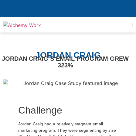
JORDAN CRAIG
JORDAN CRAIG’S EMAIL PROGRAM GREW
323%
Challenge
Jordan Craig had a relatively stagnant email
marketing program. They were segmenting by size