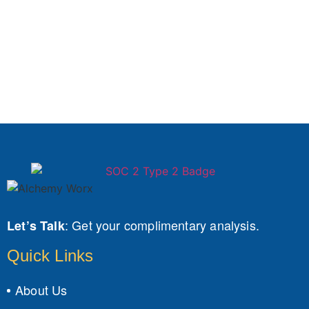
:
Get your complimentary analysis.
Let’s Talk
Quick Links
About Us