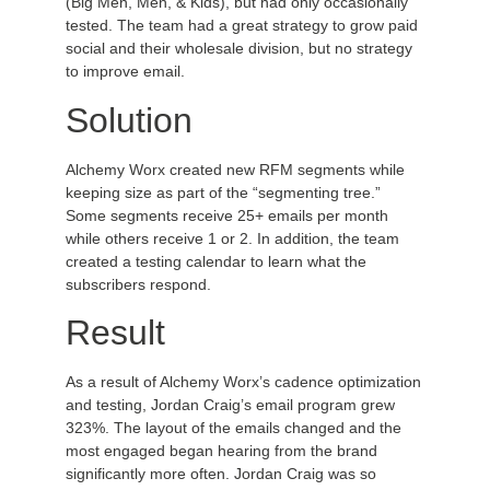
(Big Men, Men, & Kids), but had only occasionally
tested. The team had a great strategy to grow paid
social and their wholesale division, but no strategy
to improve email.
Solution
Alchemy Worx created new RFM segments while
keeping size as part of the “segmenting tree.”
Some segments receive 25+ emails per month
while others receive 1 or 2. In addition, the team
created a testing calendar to learn what the
subscribers respond.
Result
As a result of Alchemy Worx’s cadence optimization
and testing, Jordan Craig’s email program grew
323%. The layout of the emails changed and the
most engaged began hearing from the brand
significantly more often. Jordan Craig was so