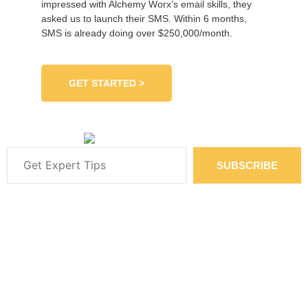
impressed with Alchemy Worx’s email skills, they
asked us to launch their SMS. Within 6 months,
SMS is already doing over $250,000/month.
GET STARTED >