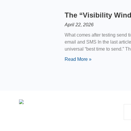
The “Visibility Wi
April 22, 2026
What comes after testing send t
email and SMS In the last articl
universal “best time to send.” T
Read More »