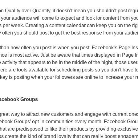
 Quality over Quantity, it doesn’t mean you shouldn’t post regul
 your audience will come to expect and look for content from you
s per week. Creating a content calendar can keep you on the righ
w often you should post to get the best response from your audie
than how often you post is when you post. Facebook’s Page Ins
nce is most active. Just be aware that times displayed in Page 
e activity that appears to be in the middle of the night, those users
here are tools available for scheduling posts so you don’t have to
 key is posting when your followers are online to increase your 
Facebook Groups
eat way to attract new customers and engage with current ones.
ebook Groups’ opt-in communities every month. Facebook Grou
hat are predisposed to like their products by providing exclusiv
 create the kind of brand loyalty that can really boost engag