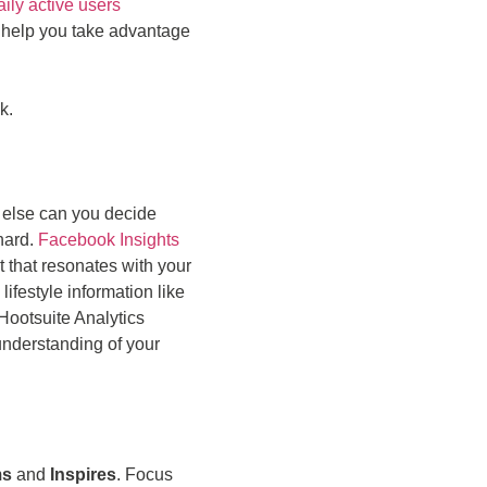
aily active users
 help you take advantage
k.
 else can you decide
 hard.
Facebook Insights
t that resonates with your
ifestyle information like
 Hootsuite Analytics
understanding of your
ms
and
Inspires
. Focus