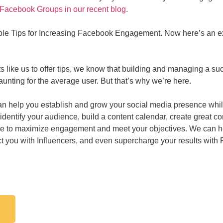
Facebook Groups in our recent blog
.
ple Tips for Increasing Facebook Engagement. Now here’s an ext
rts like us to offer tips, we know that building and managing a 
nting for the average user. But that’s why we’re here.
n help you establish and grow your social media presence while a
dentify your audience, build a content calendar, create great c
 time to maximize engagement and meet your objectives. We can 
 you with Influencers, and even supercharge your results with