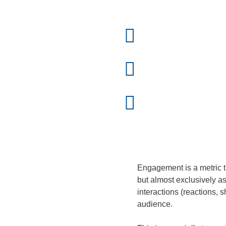
Engagement is a metric th
but almost exclusively as
interactions (reactions,
audience.