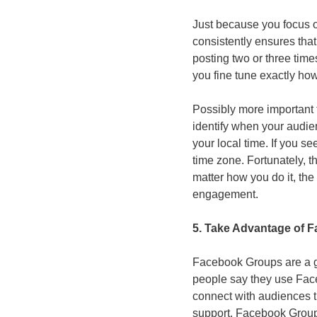
Just because you focus on
consistently ensures that
posting two or three time
you fine tune exactly ho
Possibly more important 
identify when your audie
your local time. If you se
time zone. Fortunately, t
matter how you do it, the
engagement.
5. Take Advantage of 
Facebook Groups are a gr
people say they use Fac
connect with audiences t
support. Facebook Groups