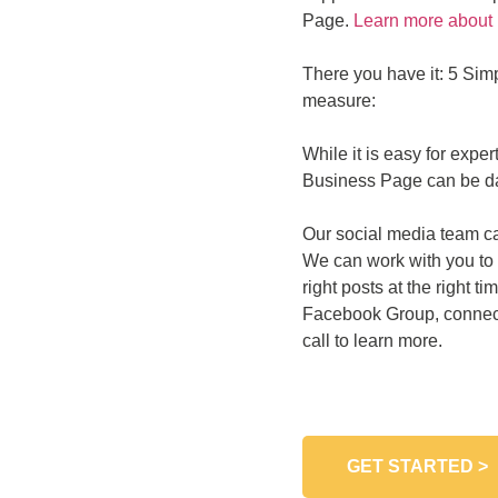
Page.
Learn more about 
There you have it: 5 Sim
measure:
While it is easy for expe
Business Page can be dau
Our social media team ca
We can work with you to i
right posts at the right
Facebook Group, connect
call to learn more.
GET STARTED >