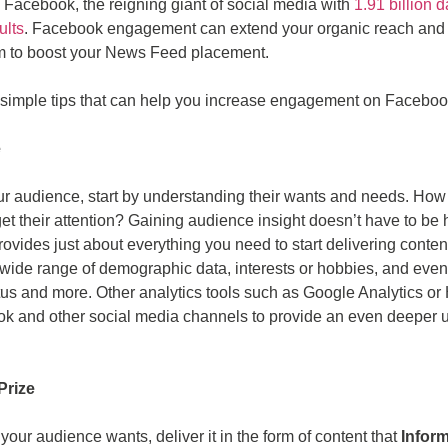
n Facebook, the reigning giant of social media with
1.91 billion d
ults
. Facebook engagement can extend your organic reach and
thm to boost your News Feed placement.
 5 simple tips that can help you increase engagement on Faceboo
e
ur audience, start by understanding their wants and needs. How
 get their attention? Gaining audience insight doesn’t have to be
 provides just about everything you need to start delivering conten
ide range of demographic data, interests or hobbies, and even l
atus and more. Other analytics tools such as Google Analytics or
ok and other social media channels to provide an even deeper 
Prize
ur audience wants, deliver it in the form of content that
Infor