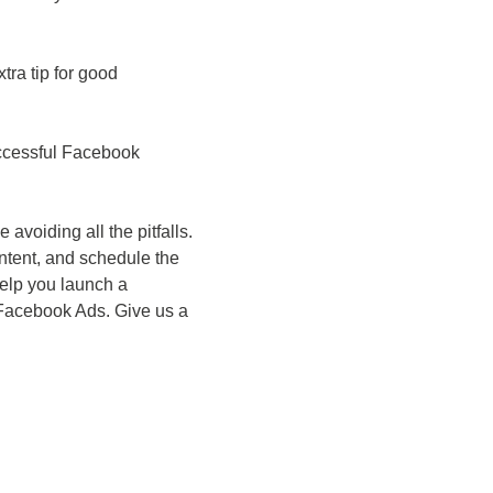
ra tip for good
successful Facebook
voiding all the pitfalls.
ontent, and schedule the
help you launch a
 Facebook Ads. Give us a