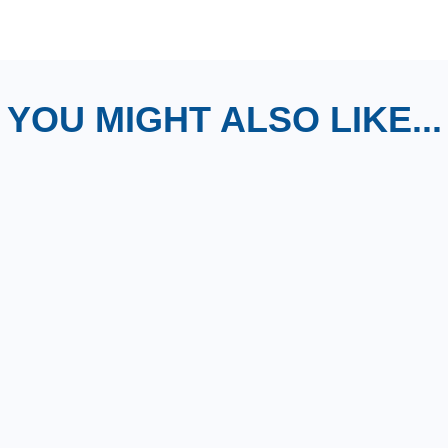
YOU MIGHT ALSO LIKE...