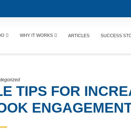
DO
WHY IT WORKS
ARTICLES
SUCCESS ST
tegorized
LE TIPS FOR INCR
OOK ENGAGEMEN