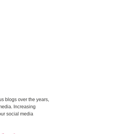
us blogs over the years,
 media. Increasing
our social media