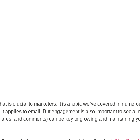
at is crucial to marketers. It is a topic we’ve covered in numero
 it applies to email. But engagement is also important to social
 shares, and comments) can be key to growing and maintaining y