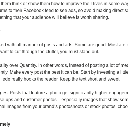
e them think or show them how to improve their lives in some way
rns to their Facebook feed to see ads, so avoid making direct sa
thing that your audience will believe is worth sharing.
y
d with all manner of posts and ads. Some are good. Most are n
want to cut through the clutter, you must stand out.
ality over Quantity. In other words, instead of posting a lot of me
ntly. Make every post the best it can be. Start by investing a litt
 lede really hooks the reader. Keep the text short and sweet.
es. Posts that feature a photo get significantly higher engage
e-ups and customer photos – especially images that show som
inal images from your brand’s photoshoots or stock photos, choo
imely