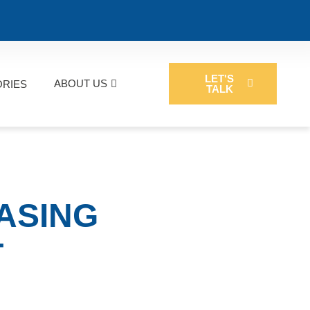
LET'S
ABOUT US
ORIES
TALK
EASING
T