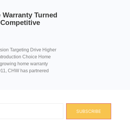
 Warranty Turned
 Competitive
ion Targeting Drive Higher
troduction Choice Home
t-growing home warranty
2011, CHW has partnered