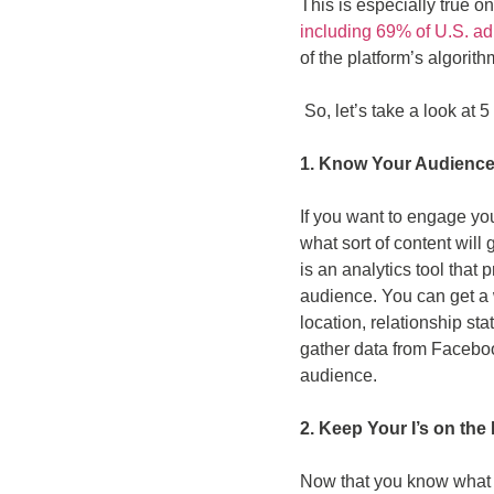
This is especially true o
including 69% of U.S. ad
of the platform’s algori
So, let’s take a look at
1. Know Your Audienc
If you want to engage yo
what sort of content will
is an analytics tool that
audience. You can get a w
location, relationship st
gather data from Facebo
audience.
2. Keep Your I’s on the 
Now that you know what yo