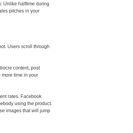
. Unlike halftime during
les pitches in your
ot. Users scroll through
diocre content, post
le more time in your
ment rates. Facebook
ebody using the product.
se images that will jump