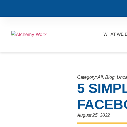
WHAT WE 
Category:
All
,
Blog
,
Unca
5 SIMP
FACEB
August 25, 2022