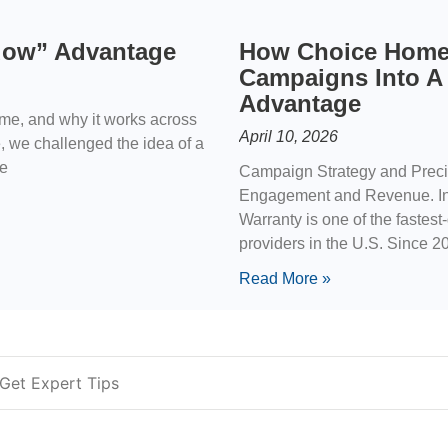
ndow” Advantage
How Choice Home
Campaigns Into A
Advantage
ime, and why it works across
April 10, 2026
e, we challenged the idea of a
he
Campaign Strategy and Precis
Engagement and Revenue. In
Warranty is one of the fastes
providers in the U.S. Since 
Read More »