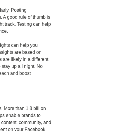
arly. Posting
. A good rule of thumb is
t track. Testing can help
nce.
ights can help you
Insights are based on
 are likely in a different
 stay up all night. No
reach and boost
 More than 1.8 billion
ps enable brands to
e content, community, and
ement on your Facebook