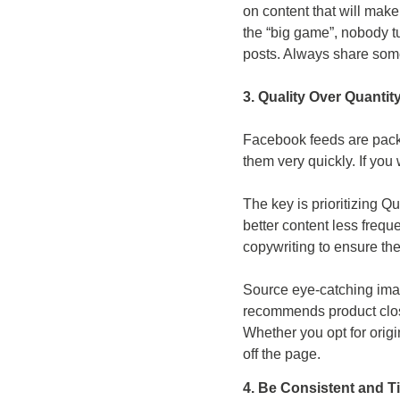
on content that will mak
the “big game”, nobody tu
posts. Always share some
3. Quality Over Quantit
Facebook feeds are packe
them very quickly. If you 
The key is prioritizing Qu
better content less freque
copywriting to ensure the
Source eye-catching imag
recommends product clos
Whether you opt for orig
off the page.
4. Be Consistent and T